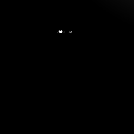
Sitemap