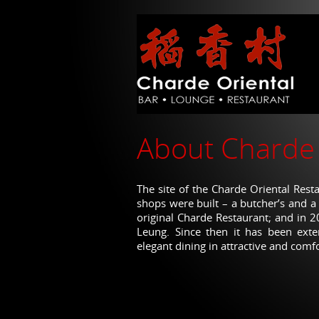
to
main
content
About Charde 
The site of the Charde Oriental Res
shops were built – a butcher’s and a
original Charde Restaurant; and in 
Leung. Since then it has been exte
elegant dining in attractive and comf