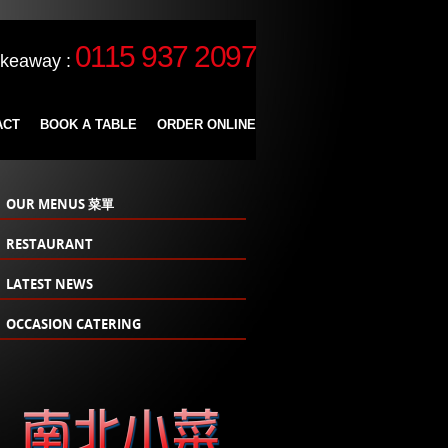
0115 937 2097
akeaway :
ACT
BOOK A TABLE
ORDER ONLINE
OUR MENUS 菜單
RESTAURANT
LATEST NEWS
OCCASION CATERING