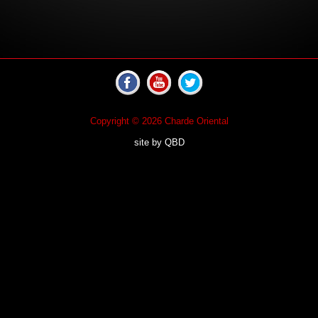
Copyright © 2026 Charde Oriental
site by
QBD