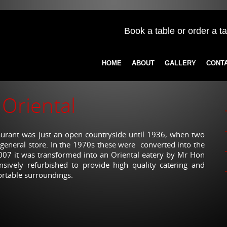
Book a table or order a t
HOME
ABOUT
GALLERY
CONT
Oriental
taurant was just an open countryside until 1936, when two
 general store. In the 1970s these were converted into the
2007 it was transformed into an Oriental eatery by Mr Hon
nsively refurbished to provide high quality catering and
ortable surroundings.