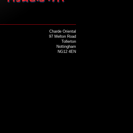
Charde Oriental
97 Melton Road
Tollerton
Nottingham
NG12 4EN