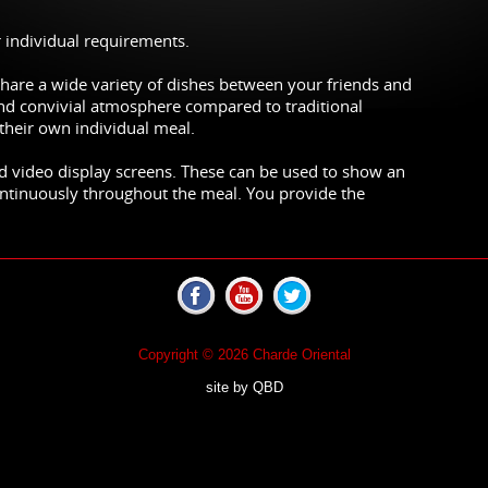
r individual requirements.
hare a wide variety of dishes between your friends and
and convivial atmosphere compared to traditional
their own individual meal.
d video display screens. These can be used to show an
ontinuously throughout the meal. You provide the
Copyright © 2026 Charde Oriental
site by
QBD